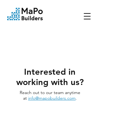
Interested in
working with us?
Reach out to our team anytime
at
info@mapobuilders.com
.