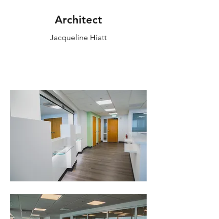
Architect
Jacqueline Hiatt