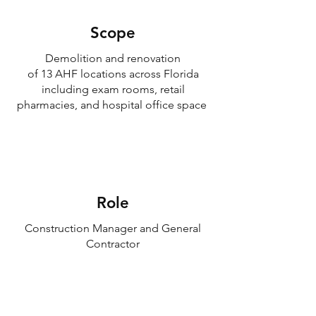
Scope
Demolition and renovation
of 13 AHF locations across Florida
including exam rooms, retail
pharmacies, and hospital office space
Role
Construction Manager and General
Contractor