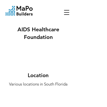
AIDS Healthcare
Foundation
Location
Various locations in South Florida