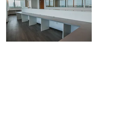
Home
Team